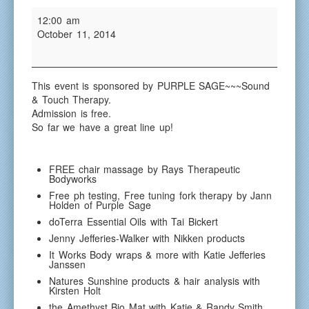
Red
Red
12:00 am
Bluff
Bluff
October 11, 2014
Health
Health
&
&
Wellne
Wellness
Faire
Faire
This event is sponsored by PURPLE SAGE~~~Sound
& Touch Therapy.
Admission is free.
So far we have a great line up!
FREE chair massage by Rays Therapeutic
Bodyworks
Free ph testing, Free tuning fork therapy by Jann
Holden of Purple Sage
doTerra Essential Oils with Tai Bickert
Jenny Jefferies-Walker with Nikken products
It Works Body wraps & more with Katie Jefferies
Janssen
Natures Sunshine products & hair analysis with
Kirsten Holt
the Amethyst Bio Mat with Katie & Randy Smith