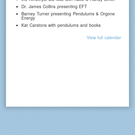
Dr. James Collins presenting EFT
Barney Turner presenting Pendulums & Orgone
Energy
Kat Carstons with pendulums and books
View full calendar