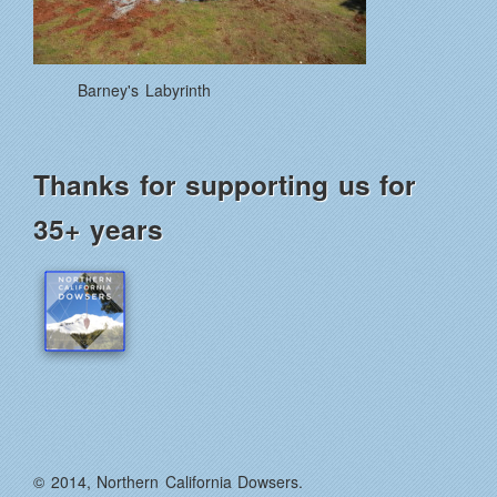
Barney's Labyrinth
Thanks for supporting us for
35+ years
© 2014, Northern California Dowsers.