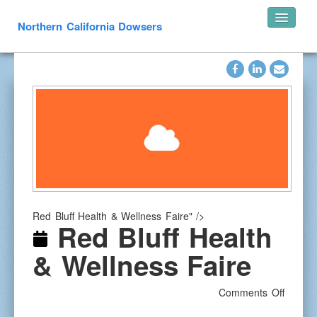
Northern California Dowsers
Home
Announcements
Speakers
Pearl’s of Wisdom
Photos
What is Dowsing
Links
Red Bluff Health & Wellness Faire" />
Resources
Red Bluff Health
In Memoriam
& Wellness Faire
Contact
on
Comments Off