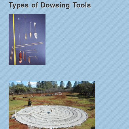
Types of Dowsing Tools