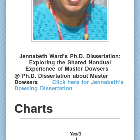
Jennabeth Ward’s Ph.D. Dissertation:
Exploring the Shared Nondual
Experience of Master Dowsers
@
Ph.D. Dissertation about Master
Dowsers
Click here for Jennabeth’s
Dowsing Dissertation
Charts