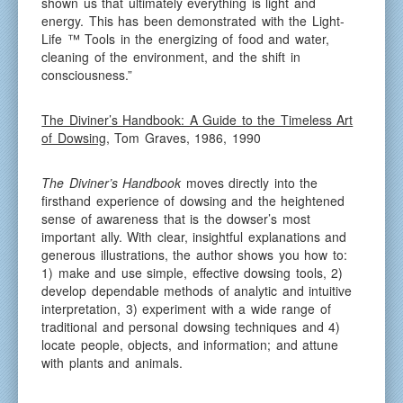
shown us that ultimately everything is light and
energy. This has been demonstrated with the Light-
Life ™ Tools in the energizing of food and water,
cleaning of the environment, and the shift in
consciousness.”
The Diviner’s Handbook: A Guide to the Timeless Art
of Dowsing
, Tom Graves, 1986, 1990
The Diviner’s Handbook
moves directly into the
firsthand experience of dowsing and the heightened
sense of awareness that is the dowser’s most
important ally. With clear, insightful explanations and
generous illustrations, the author shows you how to:
1) make and use simple, effective dowsing tools, 2)
develop dependable methods of analytic and intuitive
interpretation, 3) experiment with a wide range of
traditional and personal dowsing techniques and 4)
locate people, objects, and information; and attune
with plants and animals.