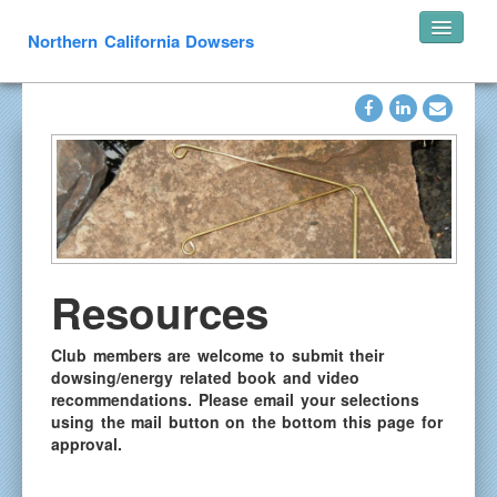
Northern California Dowsers
Home
Announcements
Speakers
Pearl’s of Wisdom
Photos
What is Dowsing
Resources
Links
Resources
Club members are welcome to submit their
dowsing/energy related book and video
In Memoriam
recommendations.
Please email your selections
Contact
using the mail button on the bottom this page for
approval.