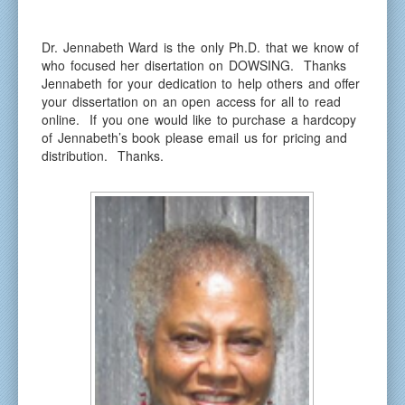
Dr. Jennabeth Ward is the only Ph.D. that we know of
who focused her disertation on DOWSING. Thanks
Jennabeth for your dedication to help others and offer
your dissertation on an open access for all to read
online. If you one would like to purchase a hardcopy
of Jennabeth’s book please email us for pricing and
distribution. Thanks.