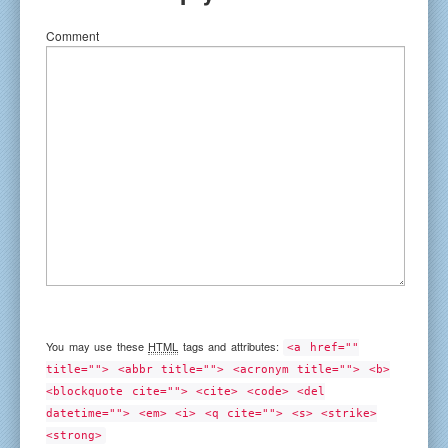
Comment
You may use these
HTML
tags and attributes:
<a href=""
title=""> <abbr title=""> <acronym title=""> <b>
<blockquote cite=""> <cite> <code> <del
datetime=""> <em> <i> <q cite=""> <s> <strike>
<strong>