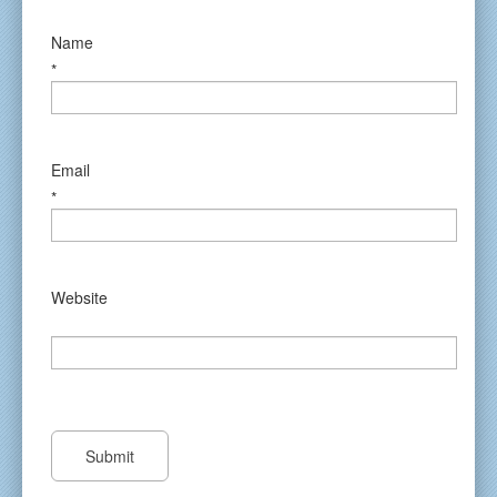
Name
*
Email
*
Website