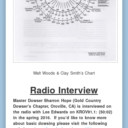
Walt Woods & Clay Smith’s Chart
Radio Interview
Master Dowser Sharron Hope (Gold Country
Dowser’s Chapter,
Oroville, CA
) is interviewed on
the radio with Lee Edwards on KROV91.1:
(50:02)
in the spring 2016. If you’d like to know more
about basic dowsing please visit the following