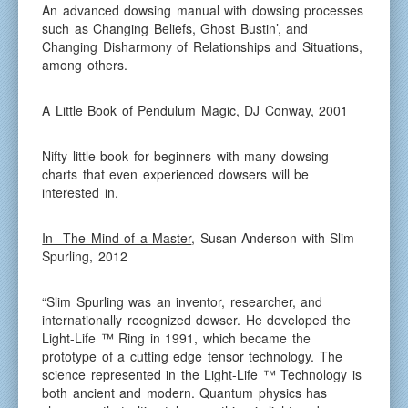
An advanced dowsing manual with dowsing processes
such as Changing Beliefs, Ghost Bustin’, and
Changing Disharmony of Relationships and Situations,
among others.
A Little Book of Pendulum Magic
, DJ Conway, 2001
Nifty little book for beginners with many dowsing
charts that even experienced dowsers will be
interested in.
In The Mind of a Master
, Susan Anderson with Slim
Spurling, 2012
“Slim Spurling was an inventor, researcher, and
internationally recognized dowser. He developed the
Light-Life ™ Ring in 1991, which became the
prototype of a cutting edge tensor technology. The
science represented in the Light-Life ™ Technology is
both ancient and modern. Quantum physics has