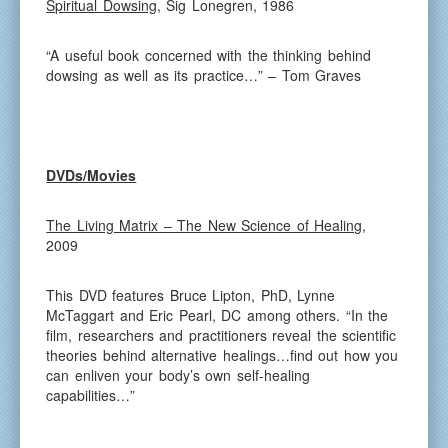
Spiritual Dowsing
, Sig Lonegren, 1986
“A useful book concerned with the thinking behind
dowsing as well as its practice…” – Tom Graves
DVDs/Movies
The Living Matrix – The New Science of Healing
,
2009
This DVD features Bruce Lipton, PhD, Lynne
McTaggart and Eric Pearl, DC among others. “In the
film, researchers and practitioners reveal the scientific
theories behind alternative healings…find out how you
can enliven your body’s own self-healing
capabilities…”