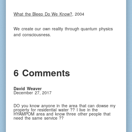
What the Bleep Do We Know?
, 2004
We create our own reality through quantum physics
and consciousness.
6 Comments
David Weaver
December 27, 2017
DO you know anyone in the area that can dowse my
property for residential water ?? I live in the
HYAMPOM area and know three other people that
need the same service ??