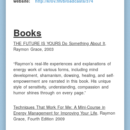
website:
http://krov.fm/broadcasts/374
Books
THE FUTURE IS YOURS Do Something About It
,
Raymon Grace, 2003
“Raymon’s real-life experiences and explanations of
energy work of various forms, including mind
development, shamanism, dowsing, healing, and self-
empowerment are narrated in this book. His unique
style of sensitivity, understanding, compassion and
humor shines through on every page.”
Techniques That Work For Me: A Mini-Course in
Energy Management for Improving Your Life
, Raymon
Grace, Fourth Edition 2009