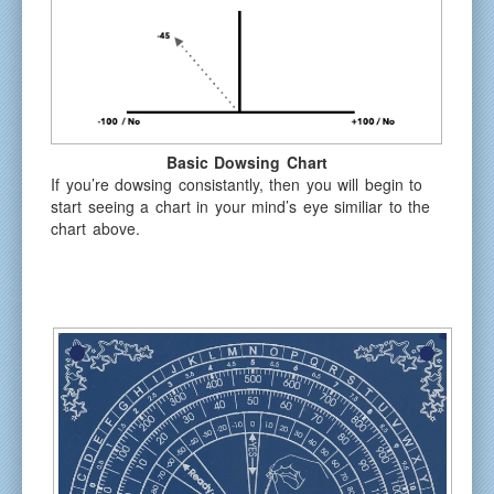
Basic Dowsing Chart
If you’re dowsing consistantly, then you will begin to
start seeing a chart in your mind’s eye similiar to the
chart above.