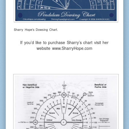
Sharry Hope’s Dowsing Chart.
If you’d like to purchase Sharry’s chart visit her
website www.SharryHope.com