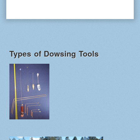
Types of Dowsing Tools