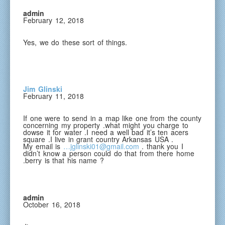
admin
February 12, 2018
Yes, we do these sort of things.
Jim Glinski
February 11, 2018
If one were to send in a map like one from the county
concerning my property .what might you charge to
dowse it for water .I need a well bad it’s ten acers
square .I live in grant country Arkansas USA .
My email is
…jglinski01@gmail.com
. thank you I
didn’t know a person could do that from there home
.berry is that his name ?
admin
October 16, 2018