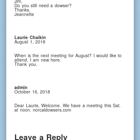
Jim,
Do you still need a dowser?
Thanks,
Jeannette
Laurie Chaikin
August 1, 2018
When is the next meeting for August? I would like to
attend, I am new here.
Thank you.
admin
October 16, 2018
Dear Laurie, Welcome. We have a meeting this Sat.
at noon. norcaldowsers.com
Leave a Reply