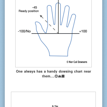
One always has a handy dowsing chart near
them….😊🙏🏽