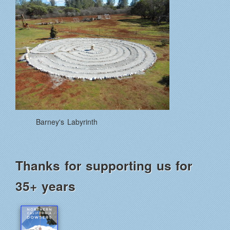
Barney's Labyrinth
Thanks for supporting us for
35+ years