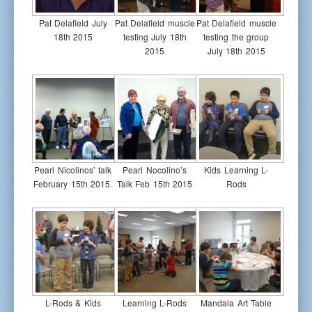
Pat Delafield July
Pat Delafield muscle
Pat Delafield muscle
18th 2015
testing July 18th
testing the group
2015
July 18th 2015
Pearl Nicolinos’ talk
Pearl Nocolino’s
Kids Learning L-
February 15th 2015.
Talk Feb 15th 2015
Rods
L-Rods & Kids
Learning L-Rods
Mandala Art Table