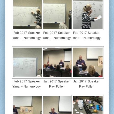
Feb 2017 Speaker
Feb 2017 Speaker
Feb 2017 Speaker
Yana – Numerology
Yana – Numerology
Yana – Numerology
Feb 2017 Speaker
Jan 2017 Speaker
Jan 2017 Speaker
Yana – Numerology
Ray Fuller
Ray Fuller