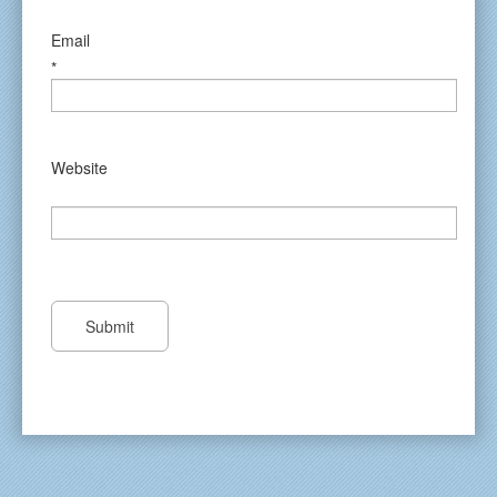
Email
*
Website