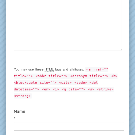
You may use these
HTML
tags and attributes:
<a href=""
title=""> <abbr title=""> <acronym title=""> <b>
<blockquote cite=""> <cite> <code> <del
datetime=""> <em> <i> <q cite=""> <s> <strike>
<strong>
Name
*