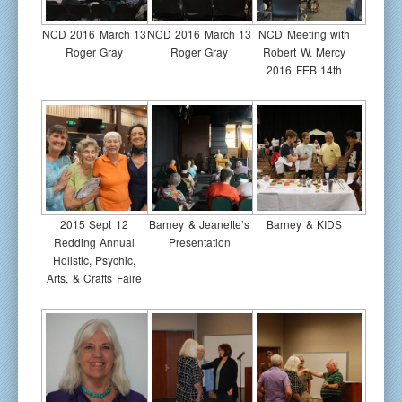
NCD 2016 March 13
NCD 2016 March 13
NCD Meeting with
Roger Gray
Roger Gray
Robert W. Mercy
2016 FEB 14th
2015 Sept 12
Barney & Jeanette’s
Barney & KIDS
Redding Annual
Presentation
Holistic, Psychic,
Arts, & Crafts Faire