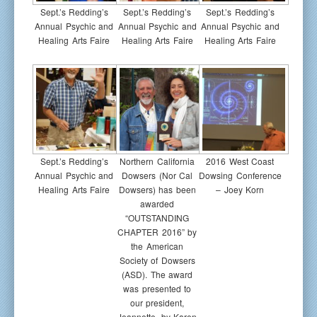
Sept.’s Redding’s
Sept.’s Redding’s
Sept.’s Redding’s
Annual Psychic and
Annual Psychic and
Annual Psychic and
Healing Arts Faire
Healing Arts Faire
Healing Arts Faire
Sept.’s Redding’s
Northern California
2016 West Coast
Annual Psychic and
Dowsers (Nor Cal
Dowsing Conference
Healing Arts Faire
Dowsers) has been
– Joey Korn
awarded
“OUTSTANDING
CHAPTER 2016” by
the American
Society of Dowsers
(ASD). The award
was presented to
our president,
Jeannette, by Karen