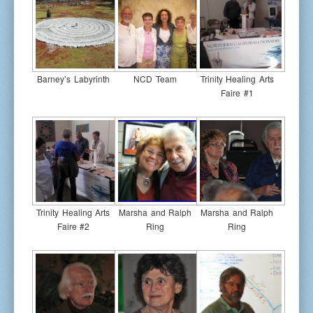
Barney’s Labyrinth
NCD Team
Trinity Healing Arts
Faire #1
Trinity Healing Arts
Marsha and Ralph
Marsha and Ralph
Faire #2
Ring
Ring