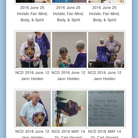
2016 June 25
2016 June 25
2016 June 25
Holistic Fair Mind,
Holistic Fair Mind,
Holistic Fair Mind,
Body, & Spirit
Body, & Spirit
Body, & Spirit
NCD 2016 June 12
NCD 2016 June 12
NCD 2016 June 12
Jann Holden
Jann Holden
Jann Holden
NCD 2016 June 12
NCD 2016 MAY 14
NCD 2016 MAY 14
Jann Holden
Dr. Carl Vincent
Dr. Carl Vincent