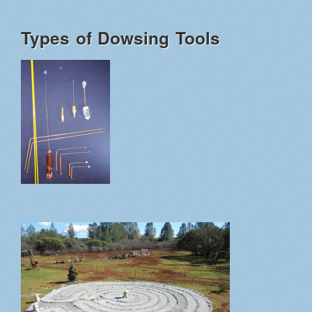
Types of Dowsing Tools