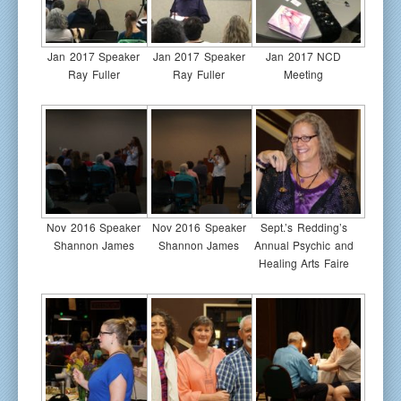
Jan 2017 Speaker
Jan 2017 Speaker
Jan 2017 NCD
Ray Fuller
Ray Fuller
Meeting
Nov 2016 Speaker
Nov 2016 Speaker
Sept.’s Redding’s
Shannon James
Shannon James
Annual Psychic and
Healing Arts Faire