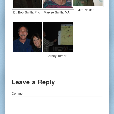
Jim Nelson
Dr. Bob Smith, Phd
Maryse Smith, MA
Barney Turner
Leave a Reply
Comment