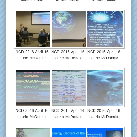
NCD 2016 April 16
NCD 2016 April 16
NCD 2016 April 16
Laurie McDonald
Laurie McDonald
Laurie McDonald
NCD 2016 April 16
NCD 2016 April 16
NCD 2016 April 16
Laurie McDonald
Laurie McDonald
Laurie McDonald