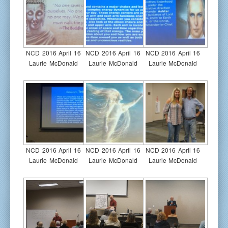
NCD 2016 April 16
NCD 2016 April 16
NCD 2016 April 16
Laurie McDonald
Laurie McDonald
Laurie McDonald
NCD 2016 April 16
NCD 2016 April 16
NCD 2016 April 16
Laurie McDonald
Laurie McDonald
Laurie McDonald