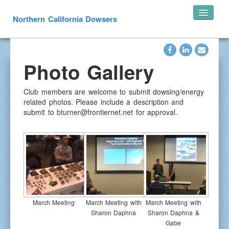
Northern California Dowsers
Home
Photo Gallery
Announcements
Speakers
Club members are welcome to submit dowsing/energy
Pearl’s of Wisdom
related photos. Please include a description and
submit to bturner@frontiernet.net for approval.
Photos
What is Dowsing
Links
Resources
In Memoriam
Contact
March Meeting
March Meeting with
March Meeting with
Sharon Daphna
Sharon Daphna &
Gabe