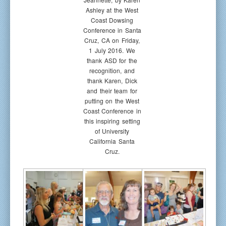
Ashley at the West
Coast Dowsing
Conference in Santa
Cruz, CA on Friday,
1 July 2016. We
thank ASD for the
recognition, and
thank Karen, Dick
and their team for
putting on the West
Coast Conference in
this inspiring setting
of University
California Santa
Cruz.