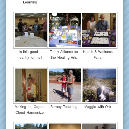
Learning
Is this good –
Trinity Alliance for
Health & Wellness
healthy for me?
the Healing Arts
Faire
Making the Orgone
Barney Teaching
Maggie with Orb
Cloud Harmonizer