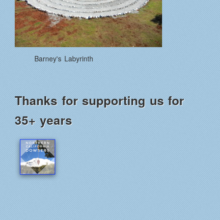
Barney's Labyrinth
Thanks for supporting us for
35+ years