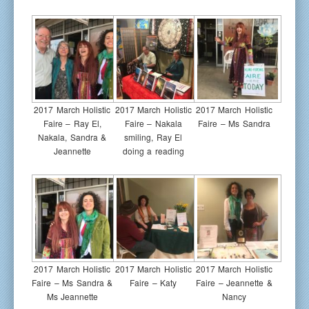
2017 March Holistic
2017 March Holistic
2017 March Holistic
Faire – Ray El,
Faire – Nakala
Faire – Ms Sandra
Nakala, Sandra &
smiling, Ray El
Jeannette
doing a reading
2017 March Holistic
2017 March Holistic
2017 March Holistic
Faire – Ms Sandra &
Faire – Katy
Faire – Jeannette &
Ms Jeannette
Nancy