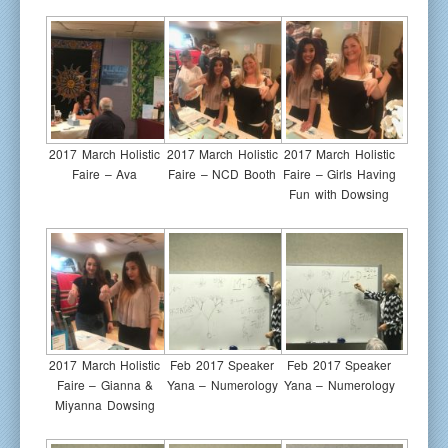
2017 March Holistic
2017 March Holistic
2017 March Holistic
Faire – Ava
Faire – NCD Booth
Faire – Girls Having
Fun with Dowsing
2017 March Holistic
Feb 2017 Speaker
Feb 2017 Speaker
Faire – Gianna &
Yana – Numerology
Yana – Numerology
Miyanna Dowsing