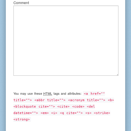
Comment
You may use these
HTML
tags and attributes:
<a href=""
title=""> <abbr title=""> <acronym title=""> <b>
<blockquote cite=""> <cite> <code> <del
datetime=""> <em> <i> <q cite=""> <s> <strike>
<strong>