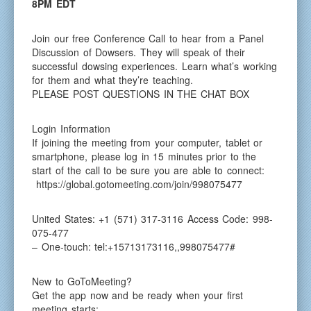
8PM EDT
Join our free Conference Call to hear from a Panel
Discussion of Dowsers. They will speak of their
successful dowsing experiences. Learn what’s working
for them and what they’re teaching.
PLEASE POST QUESTIONS IN THE CHAT BOX
Login Information
If joining the meeting from your computer, tablet or
smartphone, please log in 15 minutes prior to the
start of the call to be sure you are able to connect:
https://global.gotomeeting.com/join/998075477
United States: +1 (571) 317-3116 Access Code: 998-
075-477
– One-touch: tel:+15713173116,,998075477#
New to GoToMeeting?
Get the app now and be ready when your first
meeting starts: