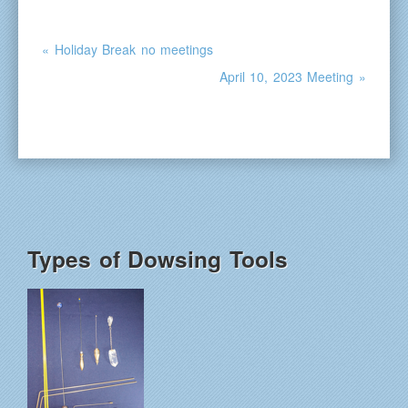
« Holiday Break no meetings
April 10, 2023 Meeting »
Types of Dowsing Tools