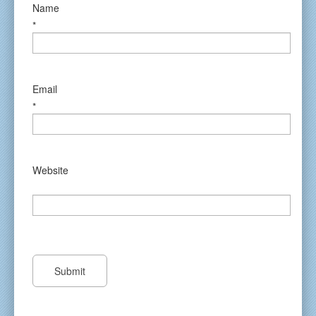
Name
*
Email
*
Website