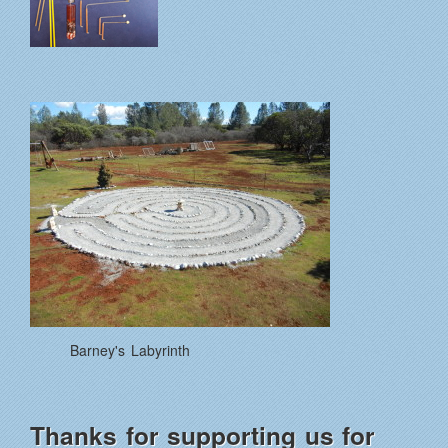
Barney's Labyrinth
Thanks for supporting us for