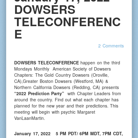
DOWSERS
TELECONFERENC
E
2 Comments
DOWSERS TELECONFERENCE
happen on the third
Mondays Monthly American Society of Dowsers
Chapters: The Gold Country Dowsers (Oroville,
CA),Greater Boston Dowsers (Westford, MA) &
Northern California Dowsers (Redding, CA) presents
“2022 Prediction Party”
with Chapter Leaders from
around the country. Find out what each chapter has
planned for the new year and their predictions. This
meeting will begin with psychic Margaret
VanLaanMartin.
January 17, 2022
5 PM PDT/ 6PM MDT, 7PM CDT,