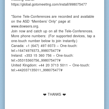
https://global.gotomeeting.com/install/998075477
*Some Tele-Conferences are recorded and available
on the ASD “Members’ Only” page at
www.dowsers.org.
Join now and catch up on all the Tele-Conferences.
More phone numbers: (For supported devices, tap a
one-touch number below to join instantly.)
Canada: +1 (647) 497-9373 – One-touch:
tel:+16474979373,,998075477#
Ireland: +353 15 360 756 – One-touch:
tel:+35315360756,,998075477#
United Kingdom: +44 20 3713 5011 – One-touch:
tel:+442037135011,,998075477#
❤️ THANKS ❤️