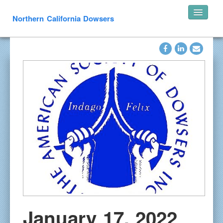
Northern California Dowsers
Home
Announcements
Speakers
Pearl’s of Wisdom
Photos
What is Dowsing
Links
Resources
In Memoriam
Contact
January 17, 2022