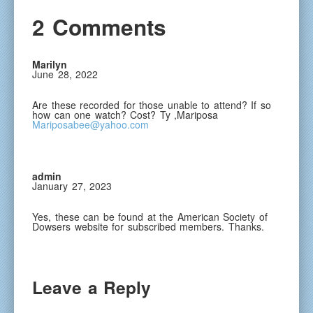
2 Comments
Marilyn
June 28, 2022
Are these recorded for those unable to attend? If so
how can one watch? Cost? Ty ,Mariposa
Mariposabee@yahoo.com
admin
January 27, 2023
Yes, these can be found at the American Society of
Dowsers website for subscribed members. Thanks.
Leave a Reply