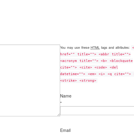
You may use these
HTML
tags and attributes:
href="" title=""> <abbr title="">
<acronym title=""> <b> <blockquote
cite=""> <cite> <code> <del
datetime=""> <em> <i> <q cite=""> 
<strike> <strong>
Name
*
Email