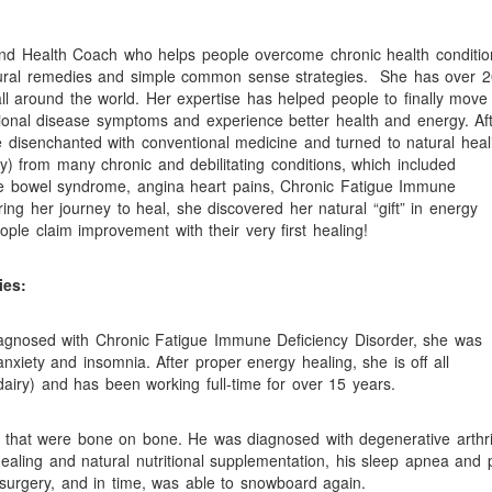
and Health Coach who helps people overcome chronic health conditio
atural remedies and simple common sense strategies.
She has over 2
l around the world. Her expertise has helped people to finally move
motional disease symptoms and experience better health and energy. Af
me disenchanted with conventional medicine and turned to natural heal
y) from many chronic and debilitating conditions, which included
able bowel syndrome, angina heart pains, Chronic Fatigue Immune
ng her journey to heal, she discovered her natural “gift” in energy
ple claim improvement with their very first healing!
ies:
diagnosed with Chronic Fatigue Immune Deficiency Disorder, she was
nxiety and insomnia. After proper energy healing, she is off all
airy) and has been working full-time for over 15 years.
that were bone on bone. He was diagnosed with degenerative arthri
aling and natural nutritional supplementation, his sleep apnea and 
 surgery, and in time, was able to snowboard again.