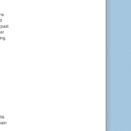
ns
0
 past
ter
ing.
tis
pain