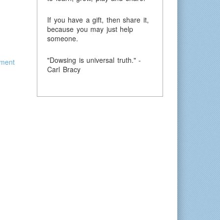
If you have a gift, then share it,
because you may just help
someone.
"Dowsing is universal truth." -
ment
Carl Bracy