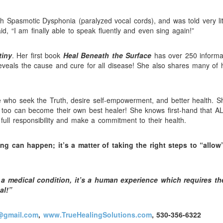
 Spasmotic Dysphonia (paralyzed vocal cords), and was told very lit
d, “I am finally able to speak fluently and even sing again!”
tiny
. Her first book
Heal Beneath the Surface
has over 250 informa
reveals the cause and cure for all disease! She also shares many of 
 who seek the Truth, desire self-empowerment, and better health. S
y too can become their own best healer! She knows first-hand that A
 full responsibility and make a commitment to their health.
ing can happen; it’s a matter of taking the right steps to “allow
a medical condition, it’s a human experience which requires th
al!”
@gmail.com
,
www.TrueHealingSolutions.com
, 530-356-6322