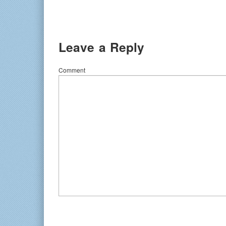
Leave a Reply
Comment