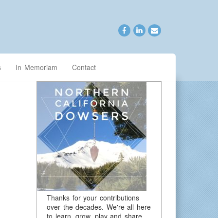
s
In Memoriam
Contact
Thanks for your contributions
over the decades. We're all here
to learn, grow, play and share.