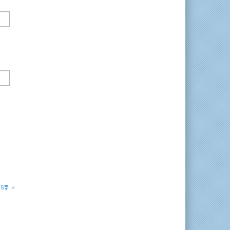
s❣️ »