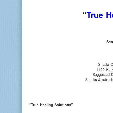
“True H
Sat
Shasta C
1100 Par
Suggested D
Snacks & refres
“True Healing Solutions”