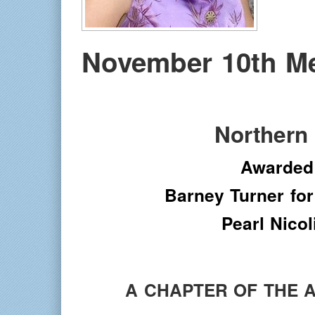
November 10th M
Northern
Awarded
Barney Turner for
Pearl Nico
A CHAPTER OF THE 