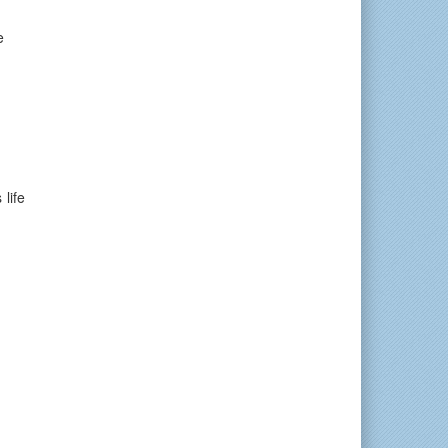
e
life