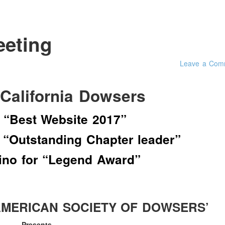
eeting
Leave a Com
 California Dowsers
 “Best Website 2017”
 “Outstanding Chapter leader”
lino for “Legend Award”
AMERICAN SOCIETY OF DOWSERS’
Presents