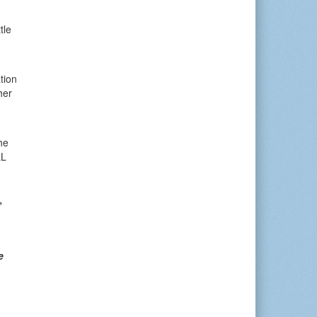
tle
tion
her
he
LL
”
e