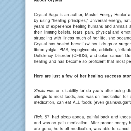
Crystal Sage is an author, Master Energy Healer 
by using “healing principles,” Universal energy, n
years of experience healing humans and animals al
their limiting beliefs, fears, pain, physical and e
struggling with illness much of her life, she beca
Crystal has healed herself (without drugs or surger
fibromyalgia, PMS, hypoglycemia, addiction, irrit
Deficiency Disorder (CFIDS), and colon cancer. Duri
healing and has become so proficient that most peo
Here are just a few of her healing success stor
Sheila
was on disability for six years after being 
allergic to most foods, and was on medication for a
medication, can eat ALL foods (even grains/sugar/d
Rick,
57, had sleep apnea, painful back and knees 
and was on pain medication. After proper energy he
are gone, he is off medication, was able to cancel