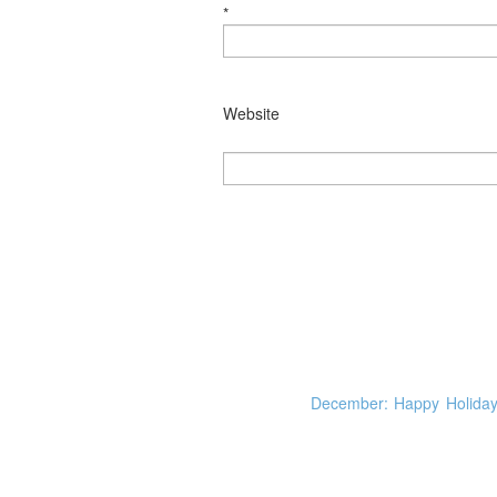
*
Website
December: Happy Holiday