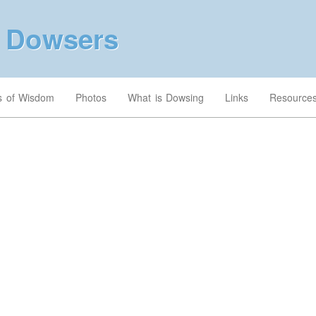
a Dowsers
’s of Wisdom
Photos
What is Dowsing
Links
Resource