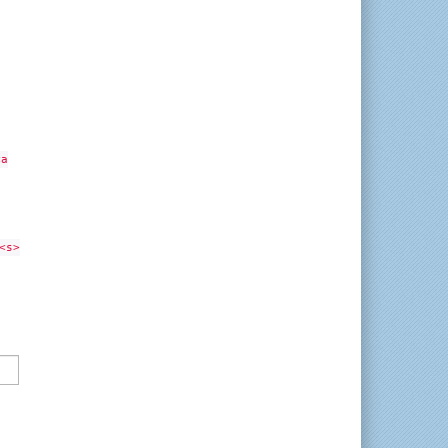
<a
<s>