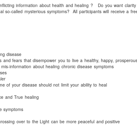
nflicting information about health and healing ?
Do you want clarity
eal so-called mysterious symptoms?
All participants will receive a fre
ing disease
s and fears that
disempower you to live a healthy, happy, prosperous 
he mis-information about healing chronic disease symptoms
ases
ler
of your disease should not limit your ability to heal
ce and True healing
ase symptoms
 crossing over to the Light can be more peaceful and positive