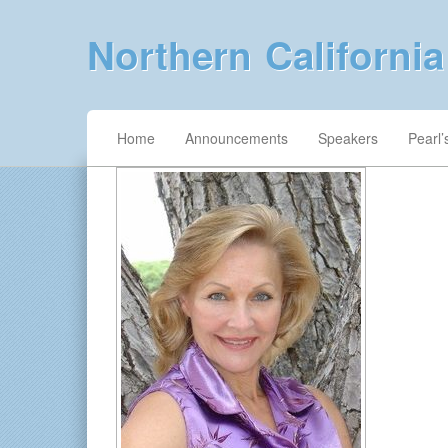
Northern Californi
Home
Announcements
Speakers
Pearl