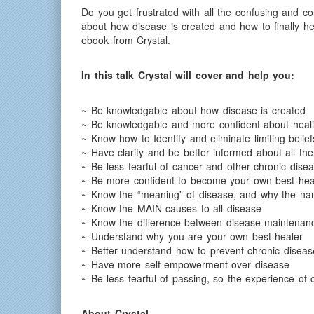
Do you get frustrated with all the confusing and co
about how disease is created and how to finally h
ebook from Crystal.
In this talk Crystal will cover and help you:
~ Be knowledgable about how disease is created
~ Be knowledgable and more confident about heal
~ Know how to Identify and eliminate limiting belief
~ Have clarity and be better informed about all t
~ Be less fearful of cancer and other chronic dise
~ Be more confident to become your own best hea
~ Know the “meaning” of disease, and why the name 
~ Know the MAIN causes to all disease
~ Know the difference between disease maintenan
~ Understand why you are your own best healer
~ Better understand how to prevent chronic dise
~ Have more self-empowerment over disease
~ Be less fearful of passing, so the experience of
About Crystal