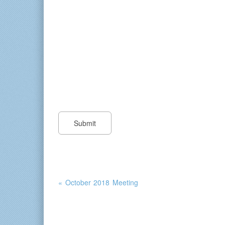
« October 2018 Meeting