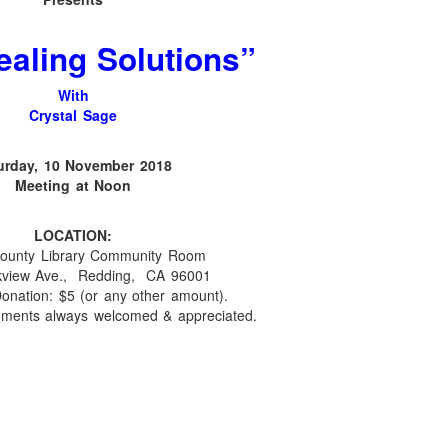
ealing Solutions
”
With
Crystal Sage
urday, 10 November 2018
Meeting at Noon
LOCATION:
ounty Library Community Room
kview Ave., Redding, CA 96001
onation: $5 (or any other amount).
hments always welcomed & appreciated.