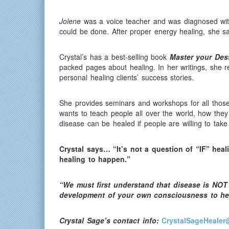
Jolene
was a voice teacher and was diagnosed with
could be done. After proper energy healing, she sai
Crystal’s has a best-selling book
Master your Des
packed pages about healing. In her writings, she 
personal healing clients’ success stories.
She provides seminars and workshops for all those
wants to teach people all over the world, how the
disease can be healed if people are willing to take
Crystal says… “It’s not a question of “IF” heal
healing to happen.”
“We must first understand that disease is NOT 
development of your own consciousness to he
Crystal Sage’s contact info:
CrystalSageHealer