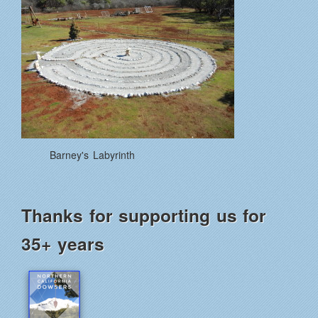
Barney's Labyrinth
Thanks for supporting us for
35+ years