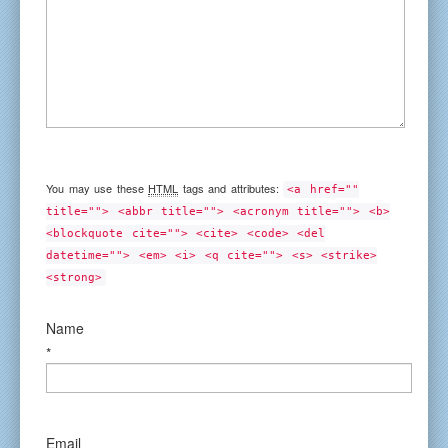
You may use these
HTML
tags and attributes:
<a href=""
title=""> <abbr title=""> <acronym title=""> <b>
<blockquote cite=""> <cite> <code> <del
datetime=""> <em> <i> <q cite=""> <s> <strike>
<strong>
Name
*
Email