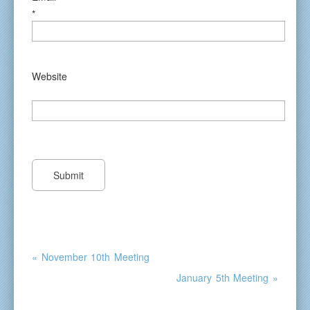
*
Website
« November 10th Meeting
January 5th Meeting »