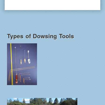
Types of Dowsing Tools