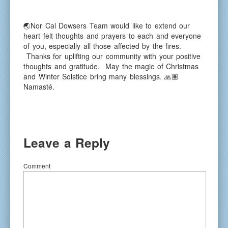
🌏Nor Cal Dowsers Team would like to extend our
heart felt thoughts and prayers to each and everyone
of you, especially all those affected by the fires.
Thanks for uplifting our community with your positive
thoughts and gratitude. May the magic of Christmas
and Winter Solstice bring many blessings. 🙏🏽
Namasté.
Leave a Reply
Comment